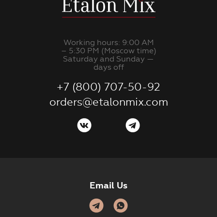
Working hours: 9:00 AM
– 5:30 PM (Moscow time)
Saturday and Sunday —
days off
+7 (800) 707-50-92
orders@etalonmix.com
Email Us