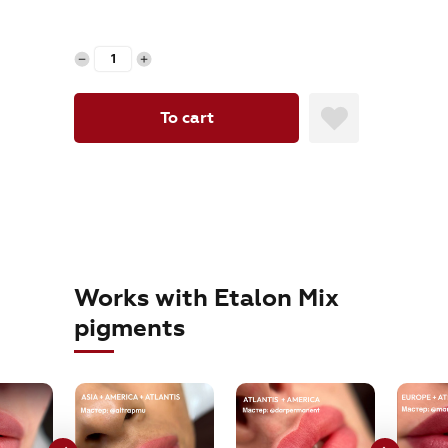
orders@etalonmix.com
To cart
Works with Etalon Mix
pigments