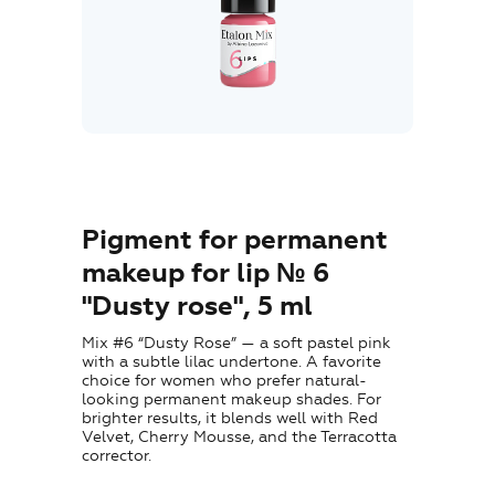
Where to Buy
Training
Blog
Contacts
Pigment for permanent
makeup for lip № 6
"Dusty rose", 5 ml
EN
Mix #6 “Dusty Rose” — a soft pastel pink
with a subtle lilac undertone. A favorite
choice for women who prefer natural-
looking permanent makeup shades. For
brighter results, it blends well with Red
Velvet, Cherry Mousse, and the Terracotta
corrector.
+7 (800) 707-50-92