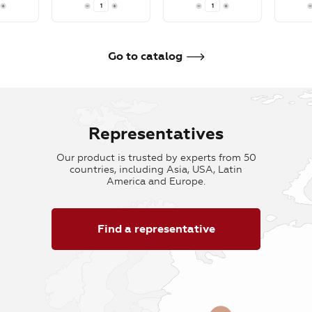
To cart
To cart
To car
Go to catalog
Representatives
Our product is trusted by experts from 50
countries, including Asia, USA, Latin
America and Europe.
Find a representative