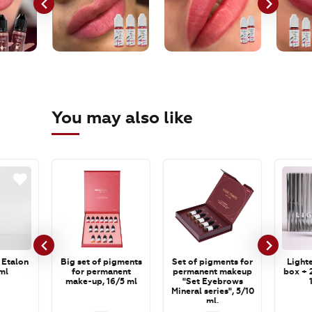
You may also like
 Etalon
Big set of pigments
Set of pigments for
Lighte
ml
for permanent
permanent makeup
box + 2
make-up, 16/5 ml
"Set Eyebrows
Mineral series", 5/10
ml.