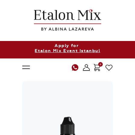
Apply for
Etalon Mix Event Istanbul
0
About Us
Products