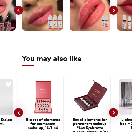
You may also like
 Etalon
Big set of pigments
Set of pigments for
Lighte
ml
for permanent
permanent makeup
box + 2
make-up, 16/5 ml
"Set Eyebrows