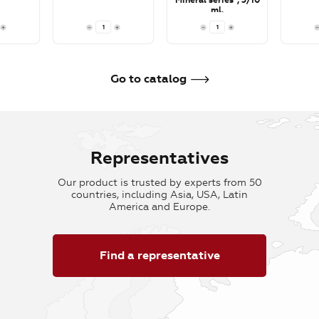
Mineral series", 5/10
ml.
To cart
To cart
To car
Go to catalog
Representatives
Our product is trusted by experts from 50
countries, including Asia, USA, Latin
America and Europe.
Find a representative