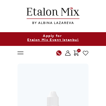
Apply for
Etalon Mix Event Istanbul
0
About Us
Products