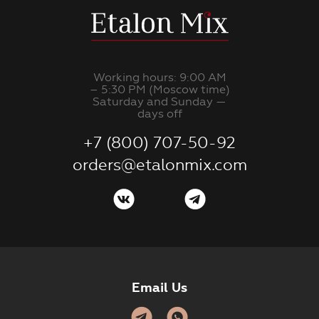
Working hours: 9:00 AM
– 5:30 PM (Moscow time)
Saturday and Sunday —
days off
+7 (800) 707-50-92
orders@etalonmix.com
Email Us