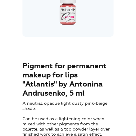
Where to Buy
Training
Blog
Contacts
Pigment for permanent
makeup for lips
"Atlantis" by Antonina
EN
Andrusenko, 5 ml
A neutral, opaque light dusty pink-beige
shade.
Can be used as a lightening color when
mixed with other pigments from the
palette, as well as a top powder layer over
+7 (800) 707-50-92
finished work to achieve a satin effect.