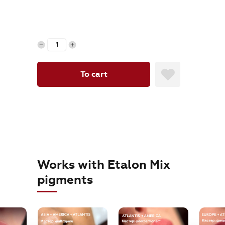
orders@etalonmix.com
To cart
Works with Etalon Mix
pigments