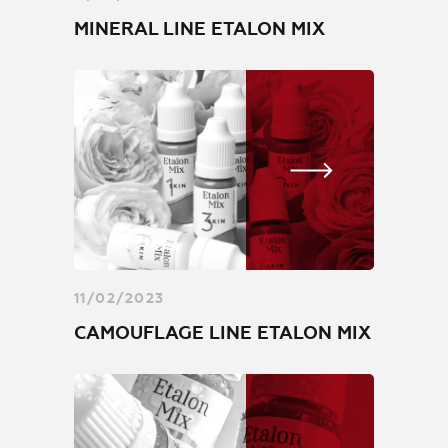
MINERAL LINE ETALON MIX
11/02/2023
CAMOUFLAGE LINE ETALON MIX