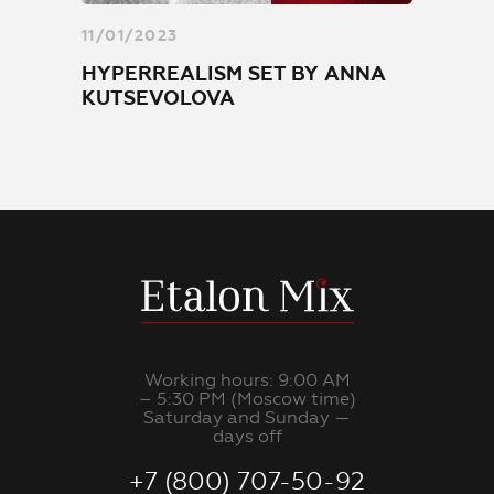
11/01/2023
HYPERREALISM SET BY ANNA
KUTSEVOLOVA
Working hours: 9:00 AM
– 5:30 PM (Moscow time)
Saturday and Sunday —
days off
+7 (800) 707-50-92