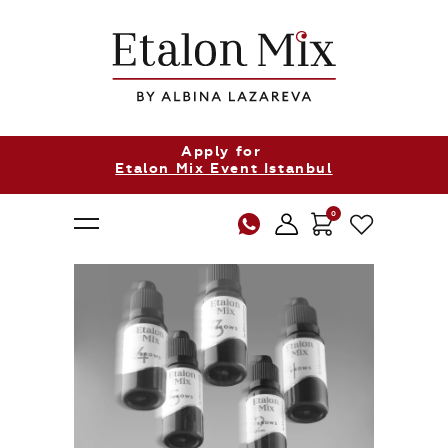
Apply for
Etalon Mix Event Istanbul
0
About Us
Products