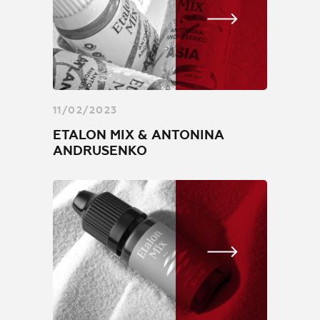
11/02/2023
ETALON MIX & ANTONINA
ANDRUSENKO