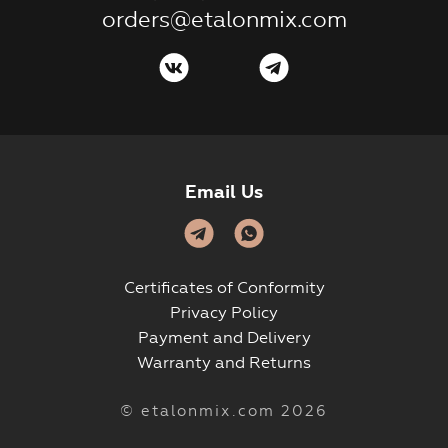
orders@etalonmix.com
Email Us
Certificates of Conformity
Privacy Policy
Payment and Delivery
Warranty and Returns
© etalonmix.com 2026