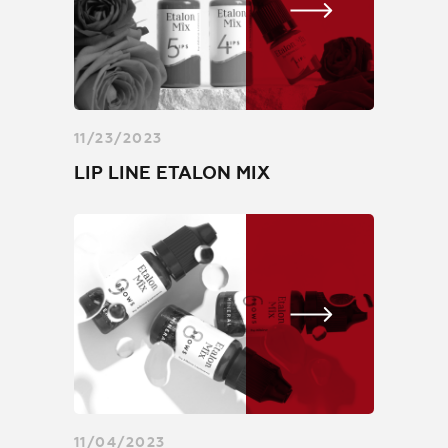
orders@etalonmix.com
11/23/2023
LIP LINE ETALON MIX
11/04/2023