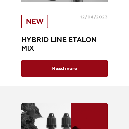
Where to Buy
Training
12/04/2023
NEW
Blog
HYBRID LINE ETALON
Contacts
MIX
Read more
EN
+7 (800) 707-50-92