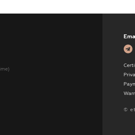
Products
Where to Buy
Ema
Training
Blog
Cert
ime)
Contacts
Priv
Paym
Warr
© e