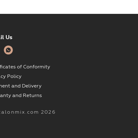
il Us
ificates of Conformity
acy Policy
ent and Delivery
anty and Returns
talonmix.com 2026