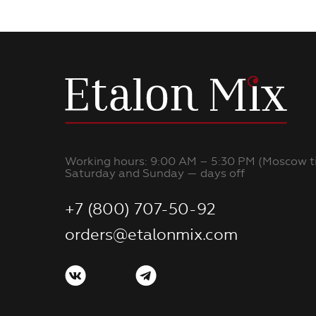
Working hours: 9:00 AM – 5:30 PM (Moscow t
Saturday and Sunday — days off
+7 (800) 707-50-92
orders@etalonmix.com