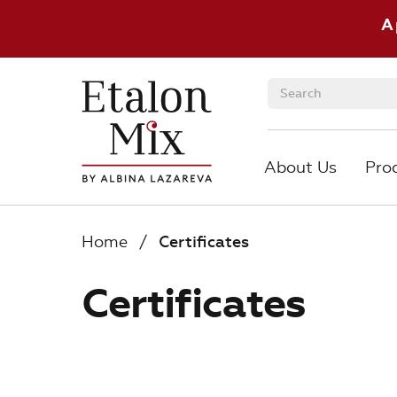
A
About Us
Pro
About Us
Pro
Home
/
Certificates
Certificates